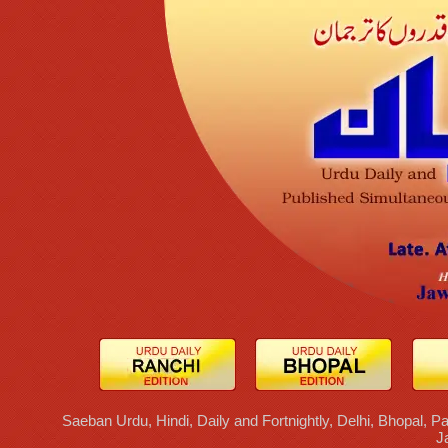
Saeban Urdu, Hindi, Daily and Fortnightly, Delhi, Bhopal, Pa
J