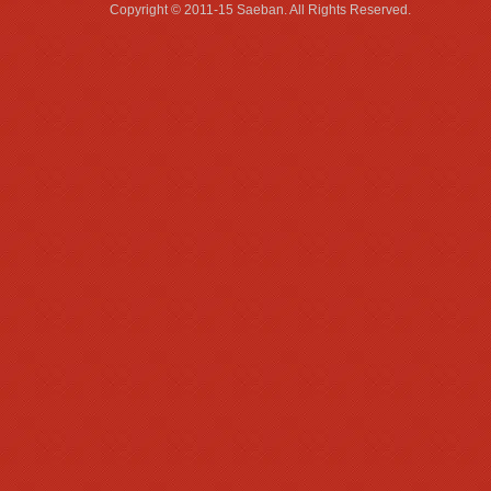
Copyright © 2011-15 Saeban. All R