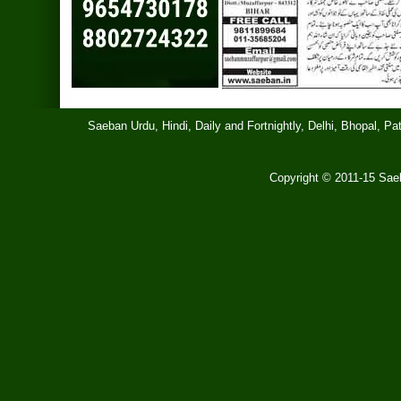
Saeban Urdu, Hindi, Daily and Fortnightly, Delhi, Bhopal, 
Copyright © 2011-15 