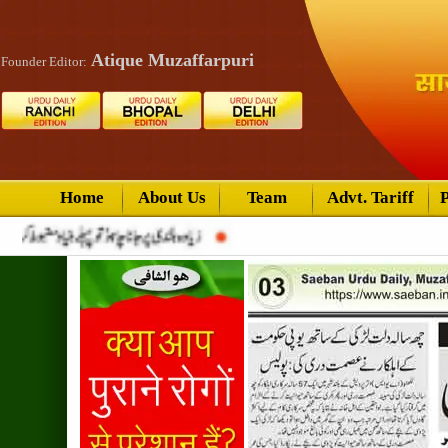
Atique Muzaffarpuri
Founder Editor:
Home
About Us
Team
Advt. Tariff
P