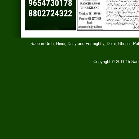
Saeban Urdu, Hindi, Daily and Fortnightly, Delhi, Bhopal, 
Copyright © 2011-15 