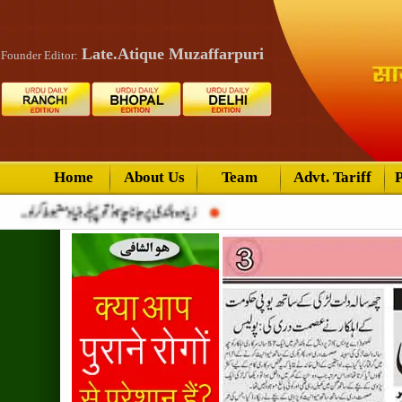
Late.Atique Muzaffarpuri
Founder Editor:
Home
About Us
Team
Advt. Tariff
P